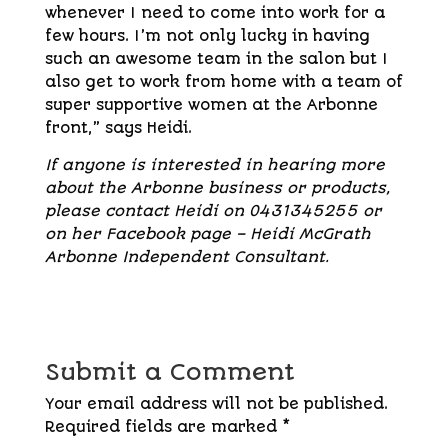
whenever I need to come into work for a
few hours. I’m not only lucky in having
such an awesome team in the salon but I
also get to work from home with a team of
super supportive women at the Arbonne
front,” says Heidi.
If anyone is interested in hearing more
about the Arbonne business or products,
please contact Heidi on 0431345255 or
on her Facebook page – Heidi McGrath
Arbonne Independent Consultant.
Submit a Comment
Your email address will not be published.
Required fields are marked
*