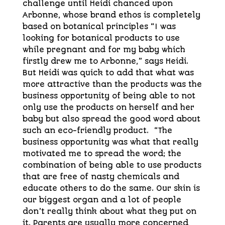
challenge until Heidi chanced upon
Arbonne, whose brand ethos is completely
based on botanical principles “I was
looking for botanical products to use
while pregnant and for my baby which
firstly drew me to Arbonne,” says Heidi.
But Heidi was quick to add that what was
more attractive than the products was the
business opportunity of being able to not
only use the products on herself and her
baby but also spread the good word about
such an eco-friendly product. “The
business opportunity was what that really
motivated me to spread the word; the
combination of being able to use products
that are free of nasty chemicals and
educate others to do the same. Our skin is
our biggest organ and a lot of people
don’t really think about what they put on
it. Parents are usually more concerned