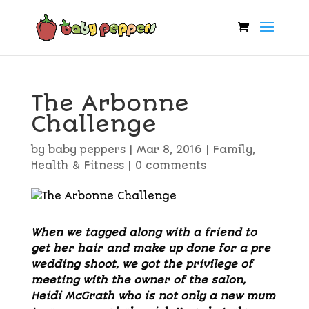
The Arbonne
Challenge
by
baby peppers
|
Mar 8, 2016
|
Family
,
Health & Fitness
|
0 comments
When we tagged along with a friend to
get her hair and make up done for a pre
wedding shoot, we got the privilege of
meeting with the owner of the salon,
Heidi McGrath who is not only a new mum