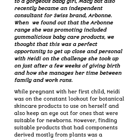
to a gorgeous baby girl, Macy but also
recently became an independent
consultant for Swiss brand, Arbonne.
When we found out that the Arbonne
range she was promoting included
yummalicious baby care products, we
thought that this was a perfect
opportunity to get up close and personal
with Heidi on the challenge she took up
on just after a few weeks of giving birth
and how she manages her time between
family and work runs.
While pregnant with her first child, Heidi
was on the constant lookout for botanical
skincare products to use on herself and
also keep an eye out for ones that were
suitable for newborns. However, finding
suitable products that had components
derived mostly from plants was a