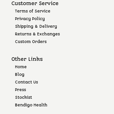
Customer Service
Terms of Service
Privacy Policy
Shipping & Delivery
Returns & Exchanges
Custom Orders
Other Links
Home
Blog
Contact Us
Press
Stockist
Bendigo Health