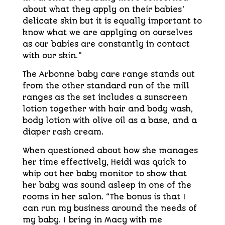
about what they apply on their babies’
delicate skin but it is equally important to
know what we are applying on ourselves
as our babies are constantly in contact
with our skin.”
The Arbonne baby care range stands out
from the other standard run of the mill
ranges as the set includes a sunscreen
lotion together with hair and body wash,
body lotion with olive oil as a base, and a
diaper rash cream.
When questioned about how she manages
her time effectively, Heidi was quick to
whip out her baby monitor to show that
her baby was sound asleep in one of the
rooms in her salon. “The bonus is that I
can run my business around the needs of
my baby. I bring in Macy with me