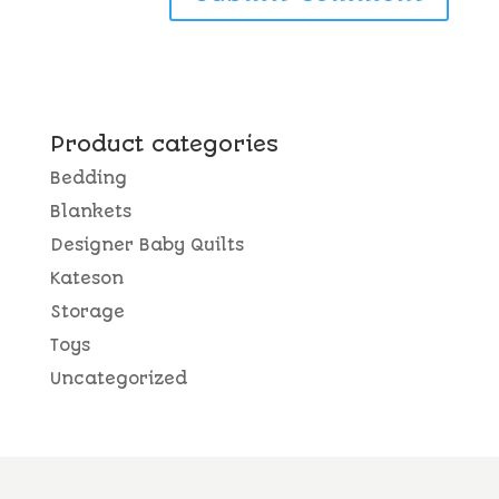
Product categories
Bedding
Blankets
Designer Baby Quilts
Kateson
Storage
Toys
Uncategorized