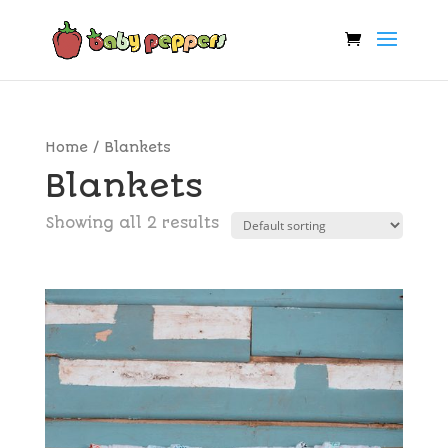
Home
/ Blankets
Blankets
Showing all 2 results