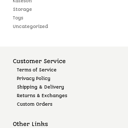
Kateson
Storage
Toys
Uncategorized
Customer Service
Terms of Service
Privacy Policy
Shipping & Delivery
Returns & Exchanges
Custom Orders
Other Links