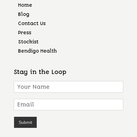
Home
Blog
Contact Us
Press
Stockist
Bendigo Health
Stay in the Loop
Submit