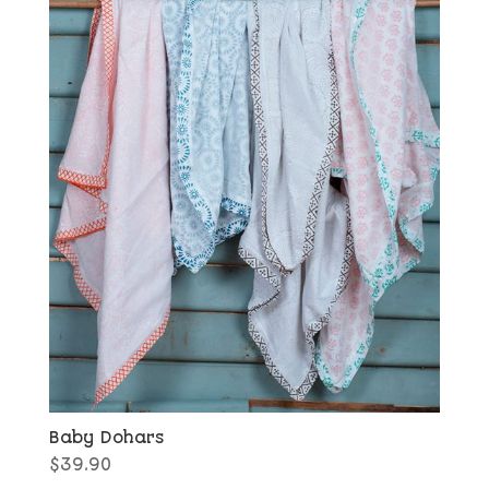
Baby Dohars
$
39.90