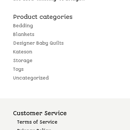
Product categories
Bedding
Blankets
Designer Baby Quilts
Kateson
Storage
Toys
Uncategorized
Customer Service
Terms of Service