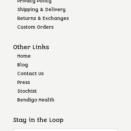
Privacy Policy
Shipping & Delivery
Returns & Exchanges
Custom Orders
Other Links
Home
Blog
Contact Us
Press
Stockist
Bendigo Health
Stay in the Loop