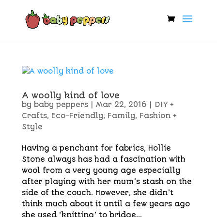
A woolly kind of love
by
baby peppers
|
Mar 22, 2016
|
DIY +
Crafts
,
Eco-Friendly
,
Family
,
Fashion +
Style
Having a penchant for fabrics, Hollie
Stone always has had a fascination with
wool from a very young age especially
after playing with her mum’s stash on the
side of the couch. However, she didn’t
think much about it until a few years ago
she used ‘knitting’ to bridge...