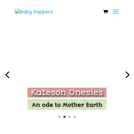
Kateson Onesies
An ode to Mother Earth