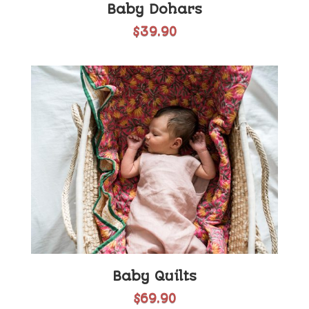
Baby Dohars
$
39.90
Baby Quilts
$
69.90