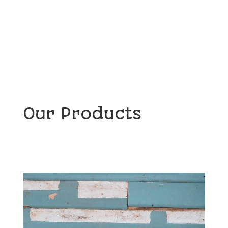
Read More
Our Products