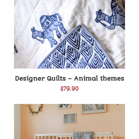
Designer Quilts – Animal themes
$
79.90