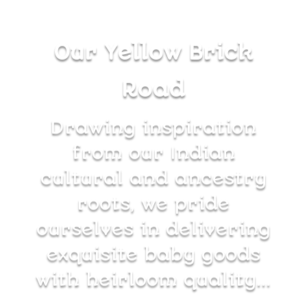
Our Yellow Brick
Road
Drawing inspiration
from our Indian
cultural and ancestry
roots, we pride
ourselves in delivering
exquisite baby goods
with heirloom quality…