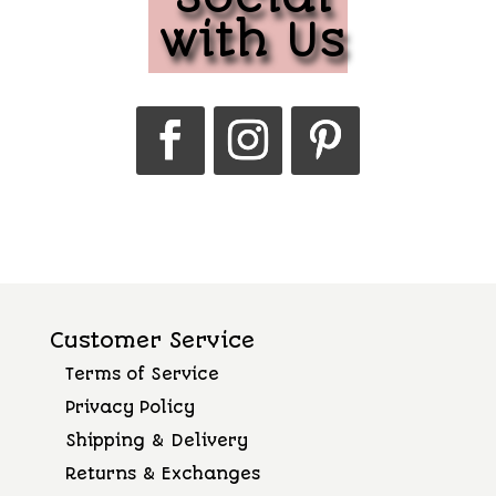
with Us
Customer Service
Terms of Service
Privacy Policy
Shipping & Delivery
Returns & Exchanges