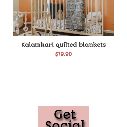
Kalamkari quilted blankets
$
79.90
Get
Social