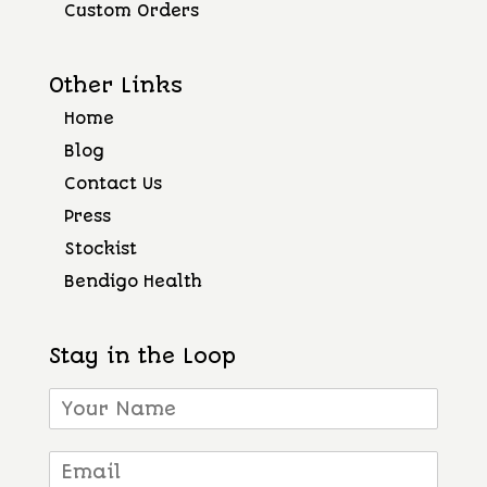
Custom Orders
Other Links
Home
Blog
Contact Us
Press
Stockist
Bendigo Health
Stay in the Loop