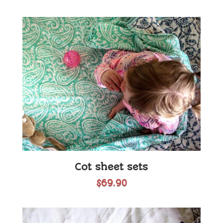
Cot sheet sets
$
69.90