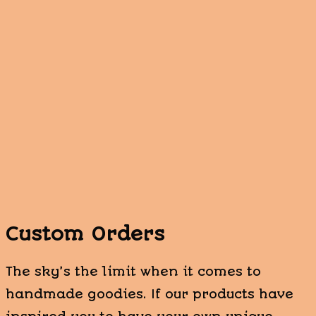
Custom Orders
The sky’s the limit when it comes to
handmade goodies. If our products have