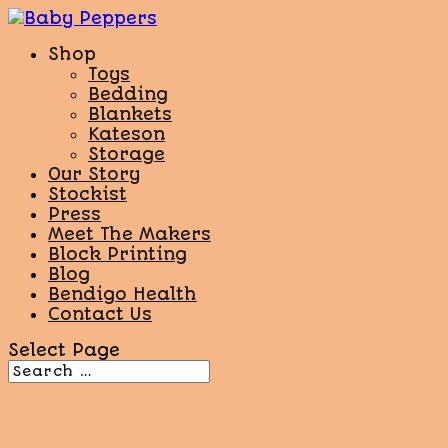
Shop
Toys
Bedding
Blankets
Kateson
Storage
Our Story
Stockist
Press
Meet The Makers
Block Printing
Blog
Bendigo Health
Contact Us
Select Page