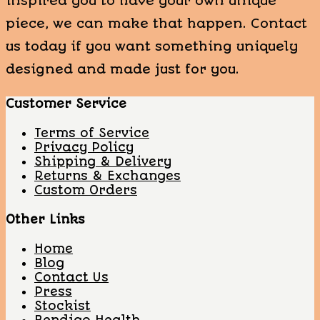
inspired you to have your own unique
piece, we can make that happen. Contact
us today if you want something uniquely
designed and made just for you.
Customer Service
Terms of Service
Privacy Policy
Shipping & Delivery
Returns & Exchanges
Custom Orders
Other Links
Home
Blog
Contact Us
Press
Stockist