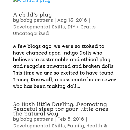
A child’s play
by
baby peppers
|
Aug 13, 2016
|
Developmental Skills
,
DIY + Crafts
,
Uncategorized
A few blogs ago, we were so stoked to
have chanced upon Indigo Dolls who
believes in sustainable and ethical play
and recycles unwanted and broken dolls.
This time we are so excited to have found
Tracey Rosewall, a passionate home sewer
who has been making doll...
So Hush little Darling…Promoting
Peaceful sleep for your little ones
the natural way
by
baby peppers
|
Feb 5, 2016
|
Developmental Skills
,
Family
,
Health &