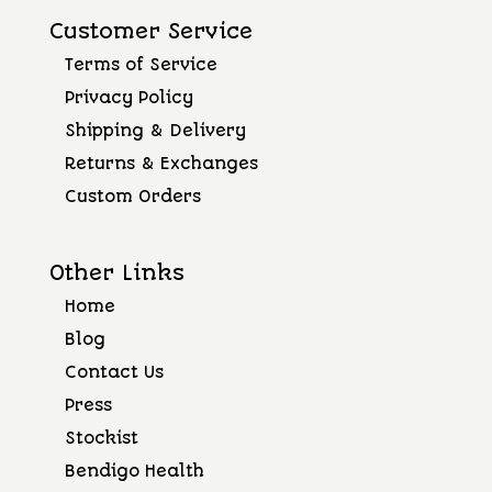
Customer Service
Terms of Service
Privacy Policy
Shipping & Delivery
Returns & Exchanges
Custom Orders
Other Links
Home
Blog
Contact Us
Press
Stockist
Bendigo Health