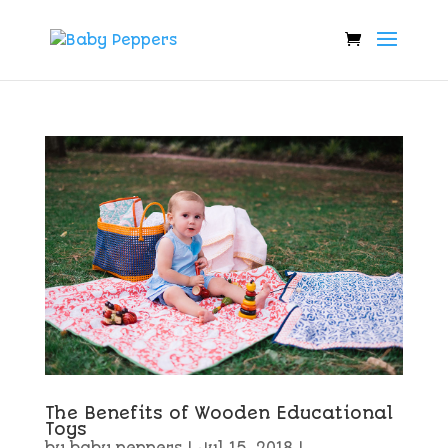
The Benefits of Wooden Educational
Toys