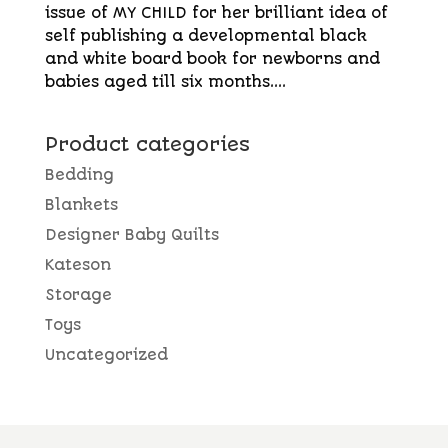
issue of MY CHILD for her brilliant idea of
self publishing a developmental black
and white board book for newborns and
babies aged till six months....
Product categories
Bedding
Blankets
Designer Baby Quilts
Kateson
Storage
Toys
Uncategorized