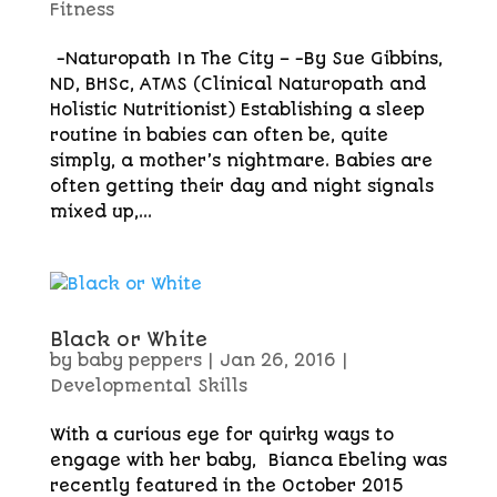
Fitness
-Naturopath In The City – -By Sue Gibbins,
ND, BHSc, ATMS (Clinical Naturopath and
Holistic Nutritionist) Establishing a sleep
routine in babies can often be, quite
simply, a mother’s nightmare. Babies are
often getting their day and night signals
mixed up,...
Black or White
by
baby peppers
|
Jan 26, 2016
|
Developmental Skills
With a curious eye for quirky ways to
engage with her baby, Bianca Ebeling was
recently featured in the October 2015