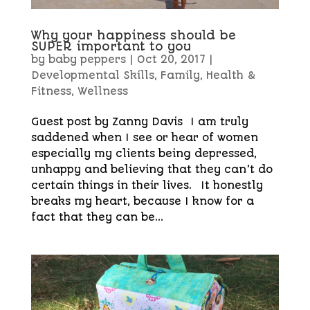
Why your happiness should be
SUPER important to you
by
baby peppers
|
Oct 20, 2017
|
Developmental Skills
,
Family
,
Health &
Fitness
,
Wellness
Guest post by Zanny Davis I am truly
saddened when I see or hear of women
especially my clients being depressed,
unhappy and believing that they can’t do
certain things in their lives. It honestly
breaks my heart, because I know for a
fact that they can be...