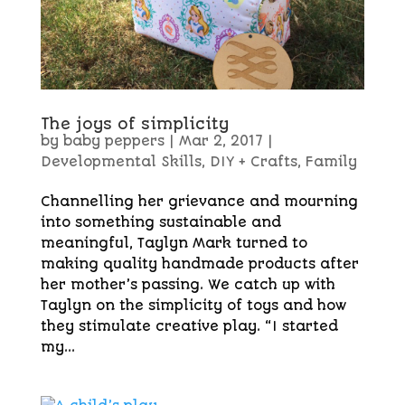
The joys of simplicity
by
baby peppers
|
Mar 2, 2017
|
Developmental Skills
,
DIY + Crafts
,
Family
Channelling her grievance and mourning
into something sustainable and
meaningful, Taylyn Mark turned to
making quality handmade products after
her mother’s passing. We catch up with
Taylyn on the simplicity of toys and how
they stimulate creative play. “I started
my...