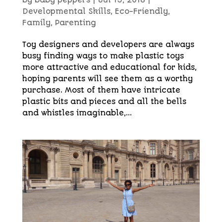
by
baby peppers
|
Jul 15, 2018
|
Developmental Skills
,
Eco-Friendly
,
Family
,
Parenting
Toy designers and developers are always
busy finding ways to make plastic toys
more attractive and educational for kids,
hoping parents will see them as a worthy
purchase. Most of them have intricate
plastic bits and pieces and all the bells
and whistles imaginable,...